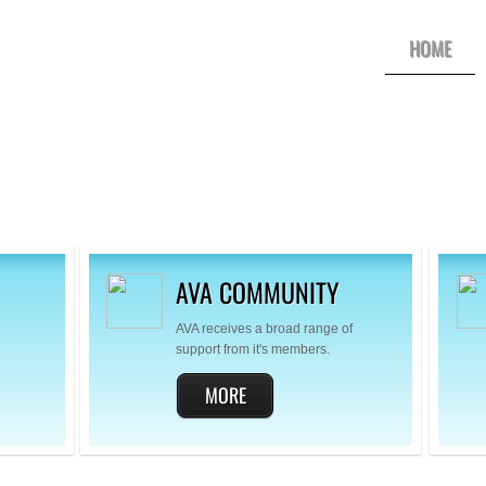
HOME
AVA COMMUNITY
AVA receives a broad range of
support from it's members.
MORE