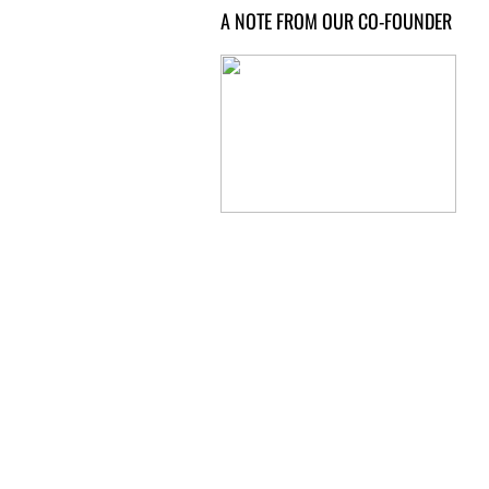
A NOTE FROM OUR CO-FOUNDER