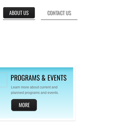
ABOUT US
CONTACT US
PROGRAMS & EVENTS
Learn more about current and
planned programs and events.
MORE