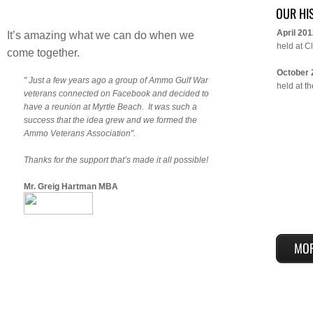
OUR HI
April 20
It’s amazing what we can do when we
held at C
come together.
October 
" Just a few years ago a group of Ammo Gulf War
held at t
veterans connected on Facebook and decided to
have a reunion at Myrtle Beach. It was such a
success that the idea grew and we formed the
Ammo Veterans Association".
Thanks for the support that’s made it all possible!
Mr. Greig Hartman MBA
MO