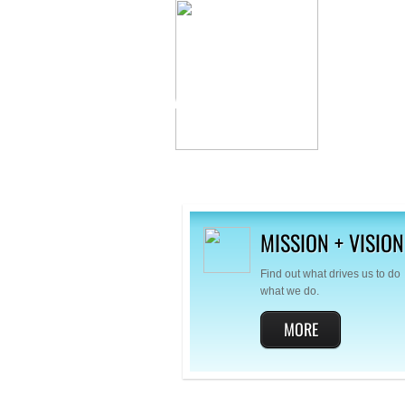
AMMO
VETERANS
ASSOCIATION
MISSION + VISION
Find out what drives us to do
what we do.
MORE