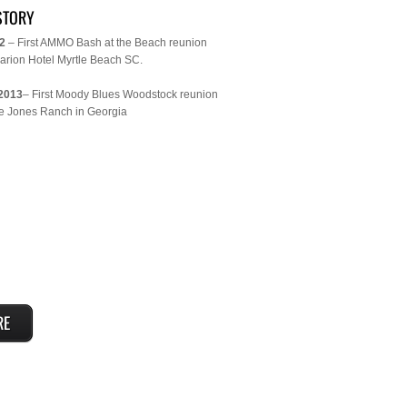
STORY
12
– First AMMO Bash at the Beach reunion
larion Hotel Myrtle Beach SC.
2013
– First Moody Blues Woodstock reunion
he Jones Ranch in Georgia
RE